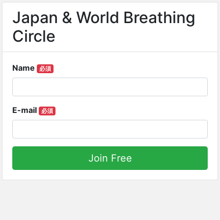
Japan & World Breathing
Circle
Name
必須
E-mail
必須
Join Free